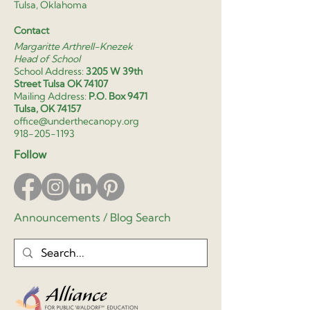
Tulsa, Oklahoma
Contact
Margaritte Arthrell-Knezek
Head of School
School Address:
3205 W 39th
Street Tulsa OK 74107
Mailing Address:
P.O. Box 9471
Tulsa, OK 74157
office@underthecanopy.org
918-205-1193
Follow
Announcements / Blog Search