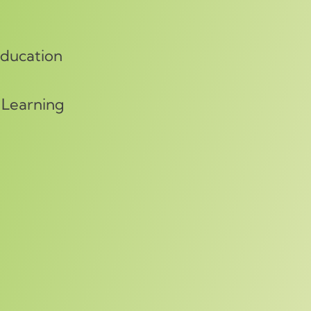
Education
 Learning