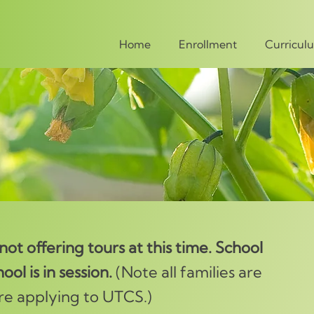
Home
Enrollment
Curricul
ot offering tours at this time. School
ool is in session.
(Note all families are
re applying to UTCS.)