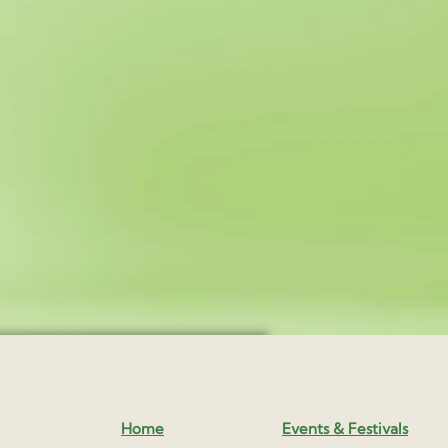
Home
Events & Festivals