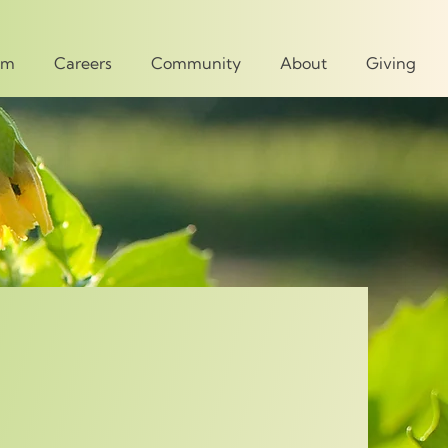
um
Careers
Community
About
Giving