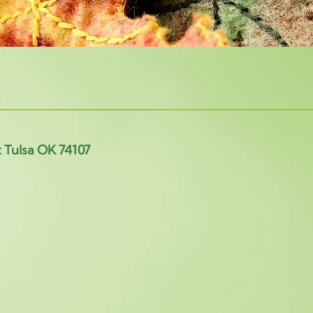
t Tulsa OK 74107