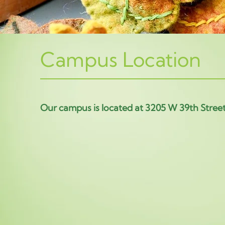
Campus Location
Our campus is located at 3205 W 39th Stree