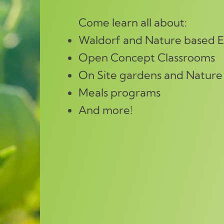
Come learn all about:
Waldorf and Nature based 
Open Concept Classrooms
On Site gardens and Nature
Meals programs
And more!