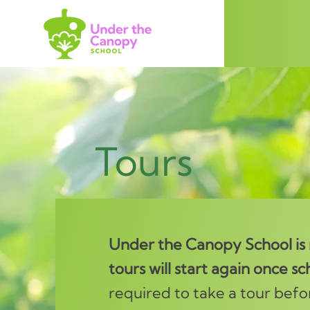
Tours
Under the Canopy School is n
tours will start again once sch
required to take a tour befo