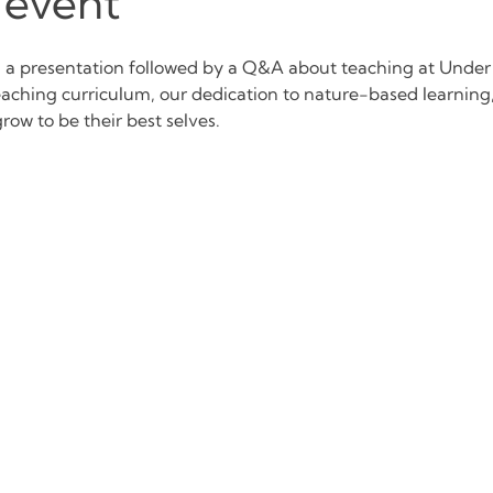
 event
d a presentation followed by a Q&A about teaching at Under
eaching curriculum, our dedication to nature-based learnin
row to be their best selves.