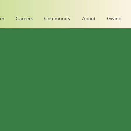
um
Careers
Community
About
Giving