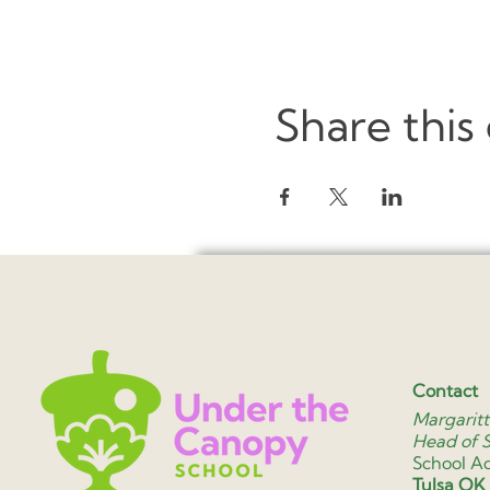
Share this
Contact
Margaritt
Head of 
School A
Tulsa OK