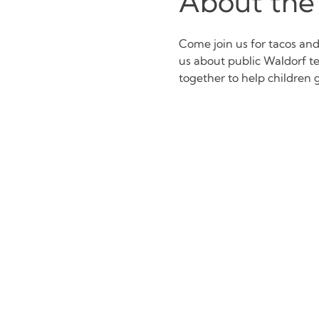
About the
Come join us for tacos an
us about public Waldorf t
together to help children g