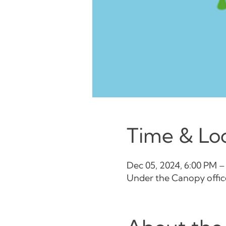
Time & Lo
Dec 05, 2024, 6:00 PM –
Under the Canopy office