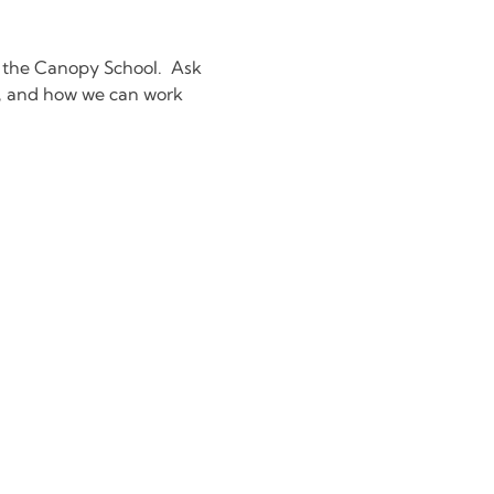
 the Canopy School.  Ask 
g, and how we can work 