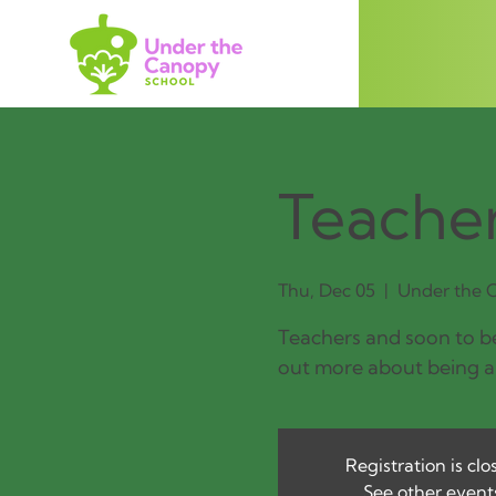
Teacher
Thu, Dec 05
  |  
Under the C
Teachers and soon to be
out more about being a
Registration is clo
See other event