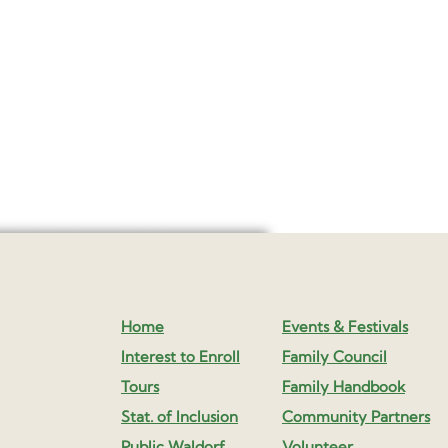
Home
Events & Festivals
Interest to Enroll
Family Council
Tours
Family Handbook
Stat. of Inclusion
Community Partners
Public Waldorf
Volunteer