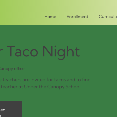
Home
Enrollment
Curricul
 Taco Night
anopy office
 teachers are invited for tacos and to find
 teacher at Under the Canopy School.
sed
s