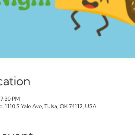
cation
 7:30 PM
, 1110 S Yale Ave, Tulsa, OK 74112, USA