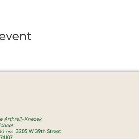
 event
e Arthrell-Knezek
School
ddress:
3205 W 39th Street
 74107